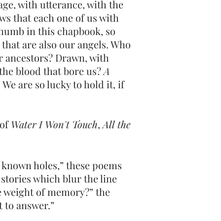
ge, with utterance, with the
ws that each one of us with
thumb in this chapbook, so
 that are also our angels. Who
or ancestors? Drawn, with
l the blood that bore us?
A
We are so lucky to hold it, if
 of
Water I Won't Touch
,
All the
er known holes,” these poems
 stories which blur the line
e weight of memory?” the
t to answer.”