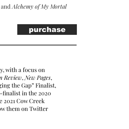
, and
Alchemy of My Mortal
purchase
y, with a focus on
n Review
,
New Pages
,
ing the Gap” Finalist,
-finalist in the 2020
he 2021 Cow Creek
ow them on Twitter