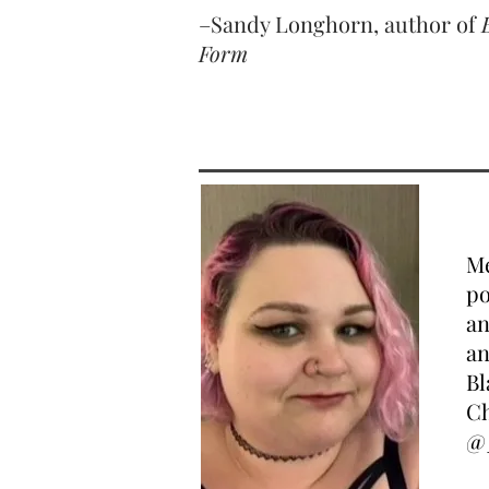
–Sandy Longhorn, author of
Form
Me
po
an
an
Bl
Ch
@