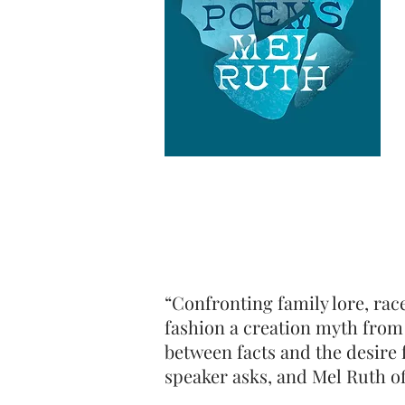
“Confronting family lore, rac
fashion a creation myth from 
between facts and the desire 
speaker asks, and Mel Ruth of