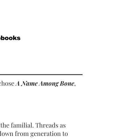
pbooks
 chose
A Name Among Bone
,
the familial. Threads as
 down from generation to