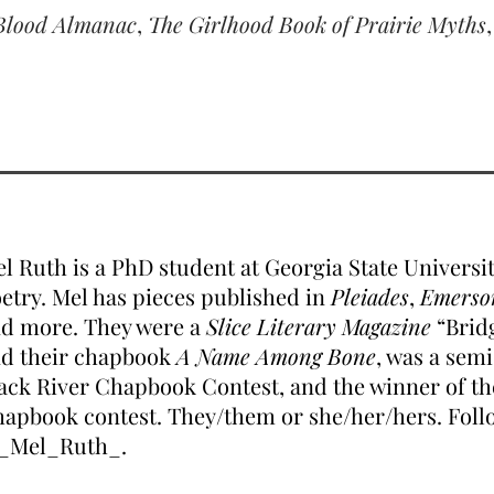
Blood Almanac
,
The Girlhood Book of Prairie Myths
l Ruth is a PhD student at Georgia State Universit
etry. Mel has pieces published in
Pleiades
,
Emerso
d more. They were a
Slice Literary Magazine
“Bridg
d their chapbook
A Name Among Bone
, was a semi
ack River Chapbook Contest, and the winner of t
apbook contest. They/them or she/her/hers. Foll
_Mel_Ruth_.