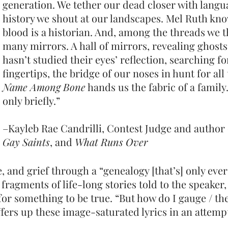
generation. We tether our dead closer with langua
history we shout at our landscapes. Mel Ruth kno
blood is a historian. And, among the threads we 
many mirrors. A hall of mirrors, revealing ghosts
hasn’t studied their eyes’ reflection, searching f
fingertips, the bridge of our noses in hunt for al
Name Among Bone
hands us the fabric of a family. 
only briefly.”
–Kayleb Rae Candrilli, Contest Judge and author
Gay Saints
, and
What Runs Over
e, and grief through a “genealogy [that’s] only ev
fragments of life-long stor
ies told to the speaker,
for something to be true. “But
how do I gauge / th
fers up these image-saturated lyrics in an attemp