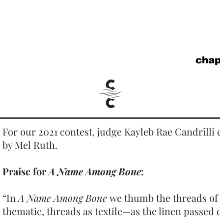
cha
For our 2021 contest, judge Kayleb Rae Candrilli
by Mel Ruth.
Praise for
A Name Among Bone
:
“In
A Name Among Bone
we thumb the threads of 
thematic, threads as textile—as the linen passed